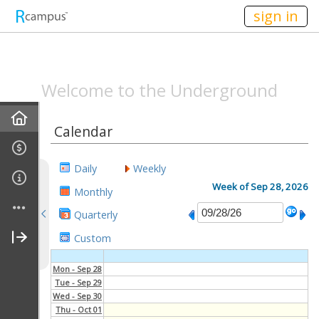
n149
sign in
SPEAKEASYMAG.C
Welcome to the Underground
Home
Calendar
Announcements
Daily
Weekly
All-Staff Meeting Recaps
Week of Sep 28, 2026
Monthly
Quarterly
Campus Life Recap
Custom
Entertainment Recap
Mon - Sep 28
Tue - Sep 29
Behind The Scenes Recap
Wed - Sep 30
Thu - Oct 01