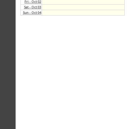
Blogs Recap
Fri - Oct 02
Sat - Oct 03
Sun - Oct 04
Copy Staff Recap
Multimedia Recap
Web Development Issues
Discussions
Calendar
Links
Members
Officers
Contact Us