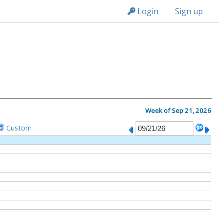
n236
Login
Sign up
M
Week of Sep 21, 2026
Custom