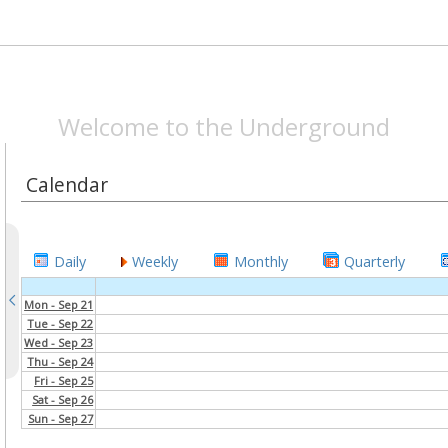
SPEAKEASYMAG.CO
Welcome to the Underground
Calendar
Daily
Weekly
Monthly
Quarterly
Mon - Sep 21
Tue - Sep 22
Wed - Sep 23
Thu - Sep 24
Fri - Sep 25
Sat - Sep 26
Sun - Sep 27