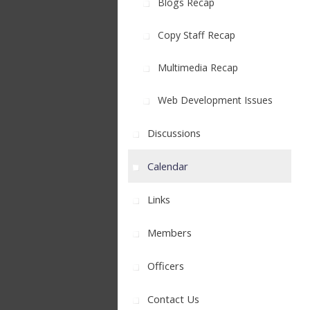
Blogs Recap
Copy Staff Recap
Multimedia Recap
Web Development Issues
Discussions
Calendar
Links
Members
Officers
Contact Us