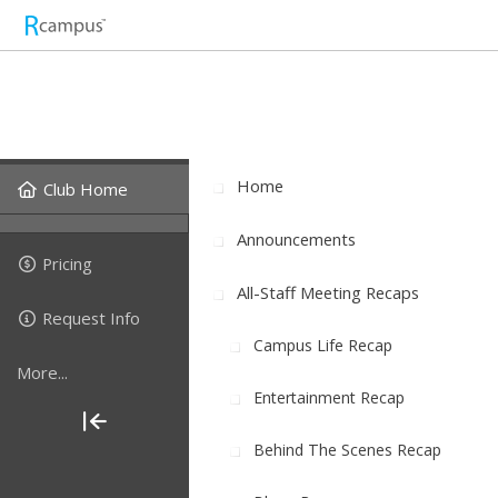
Home
Club Home
Announcements
Pricing
All-Staff Meeting Recaps
Request Info
Campus Life Recap
More...
Entertainment Recap
Behind The Scenes Recap