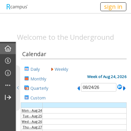
n236
sign in
SPEAKEASYMAG.C
Welcome to the Underground
Home
Calendar
Announcements
Daily
Weekly
All-Staff Meeting Recaps
Week of Aug 24, 2026
Monthly
Quarterly
Campus Life Recap
Custom
Entertainment Recap
Mon - Aug 24
Tue - Aug 25
Behind The Scenes Recap
Wed - Aug 26
Thu - Aug 27