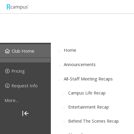
Home
Club Home
Announcements
Pricing
All-Staff Meeting Recaps
Request Info
Campus Life Recap
More...
Entertainment Recap
Behind The Scenes Recap