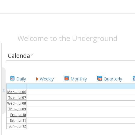
SPEAKEASYMAG.CO
Welcome to the Underground
Calendar
Daily
Weekly
Monthly
Quarterly
Mon - Jul 06
Tue - Jul 07
Wed - Jul 08
Thu - Jul 09
Fri - Jul 10
Sat - Jul 11
Sun - Jul 12