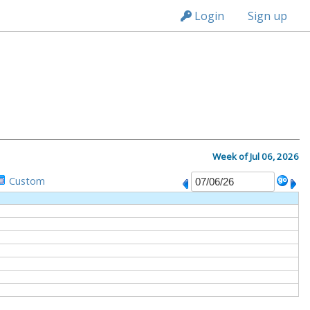
n236
Login
Sign up
M
Week of Jul 06, 2026
Custom