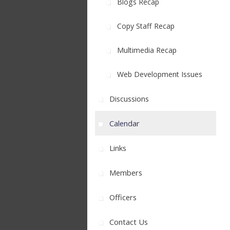
Blogs Recap
Copy Staff Recap
Multimedia Recap
Web Development Issues
Discussions
Calendar
Links
Members
Officers
Contact Us