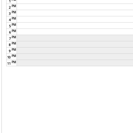
1
PM
2
PM
3
PM
4
PM
5
PM
6
PM
7
PM
8
PM
9
PM
10
PM
11