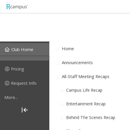
Home
Club Home
Announcements
Pricing
All-Staff Meeting Recaps
Request Info
Campus Life Recap
More...
Entertainment Recap
Behind The Scenes Recap