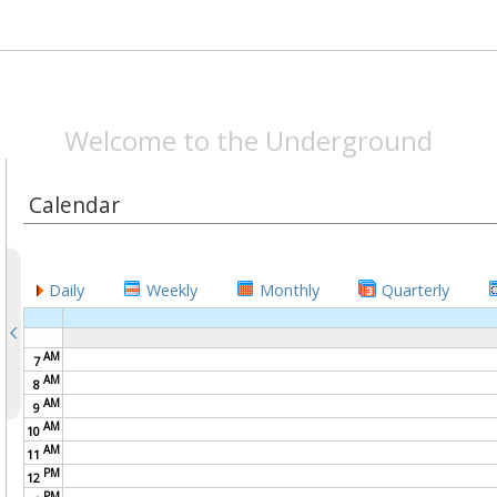
SPEAKEASYMAG.CO
Welcome to the Underground
Calendar
Daily
Weekly
Monthly
Quarterly
AM
7
AM
8
AM
9
AM
10
AM
11
PM
12
PM