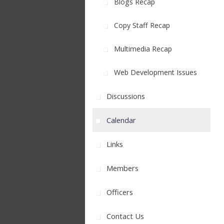
Blogs Recap
Copy Staff Recap
Multimedia Recap
Web Development Issues
Discussions
Calendar
Links
Members
Officers
Contact Us