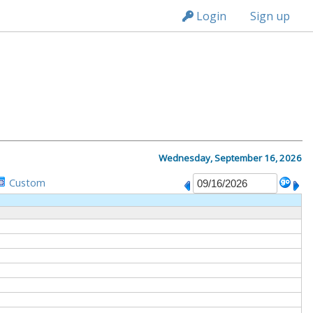
n149
Login
Sign up
M
Wednesday, September 16, 2026
Custom