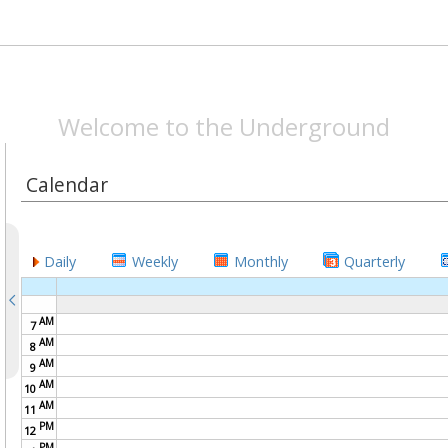
SPEAKEASYMAG.CO
Welcome to the Underground
Calendar
Daily
Weekly
Monthly
Quarterly
AM
7
AM
8
AM
9
AM
10
AM
11
PM
12
PM