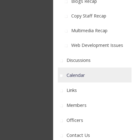
Blogs Recap
Copy Staff Recap
Multimedia Recap
Web Development Issues
Discussions
Calendar
Links
Members
Officers
Contact Us