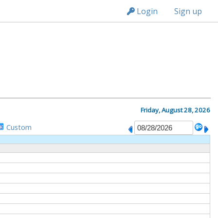
n236
Login
Sign up
M
Friday, August 28, 2026
Custom