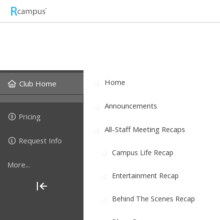
Home
Club Home
Announcements
Pricing
All-Staff Meeting Recaps
Request Info
Campus Life Recap
More...
Entertainment Recap
Behind The Scenes Recap