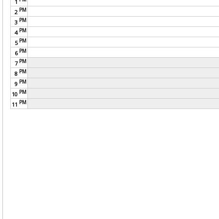
1
PM
2
PM
3
PM
4
PM
5
PM
6
PM
7
PM
8
PM
9
PM
10
PM
11