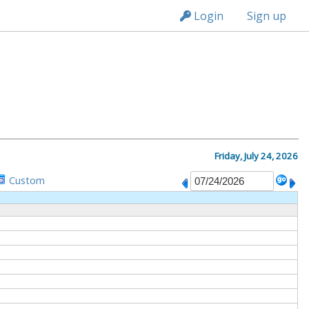
n236
Login
Sign up
M
Friday, July 24, 2026
Custom