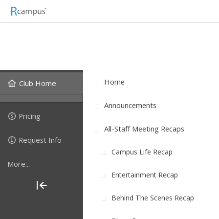
Home
Club Home
Announcements
Pricing
All-Staff Meeting Recaps
Request Info
Campus Life Recap
More...
Entertainment Recap
Behind The Scenes Recap