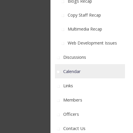
Blogs Recap
Copy Staff Recap
Multimedia Recap
Web Development Issues
Discussions
Calendar
Links
Members
Officers
Contact Us