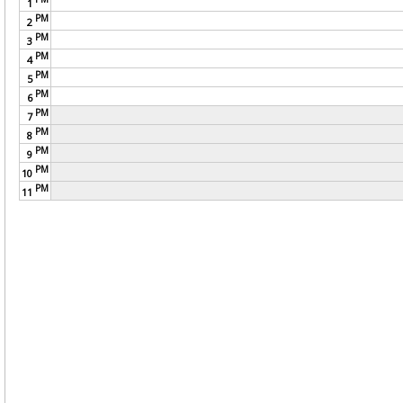
1
PM
2
PM
3
PM
4
PM
5
PM
6
PM
7
PM
8
PM
9
PM
10
PM
11