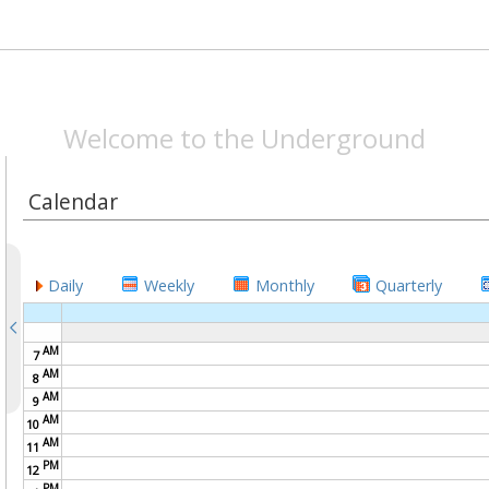
SPEAKEASYMAG.CO
Welcome to the Underground
Calendar
Daily
Weekly
Monthly
Quarterly
AM
7
AM
8
AM
9
AM
10
AM
11
PM
12
PM