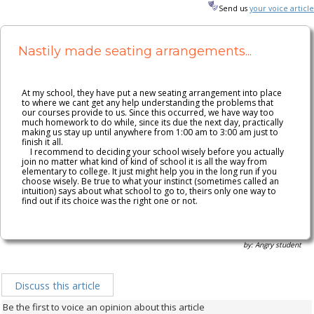
n149
Send us
your voice article
Nastily made seating arrangements...
At my school, they have put a new seating arrangement into place
to where we cant get any help understanding the problems that
our courses provide to us. Since this occurred, we have way too
much homework to do while, since its due the next day, practically
making us stay up until anywhere from 1:00 am to 3:00 am just to
finish it all.
I recommend to deciding your school wisely before you actually
join no matter what kind of kind of school it is all the way from
elementary to college. It just might help you in the long run if you
choose wisely. Be true to what your instinct (sometimes called an
intuition) says about what school to go to, theirs only one way to
find out if its choice was the right one or not.
by: Angry student
Discuss this article
Be the first to voice an opinion about this article