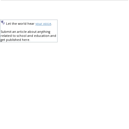
Let the world hear
your voice
.
Submit an article about anything
related to school and education and
get published here.