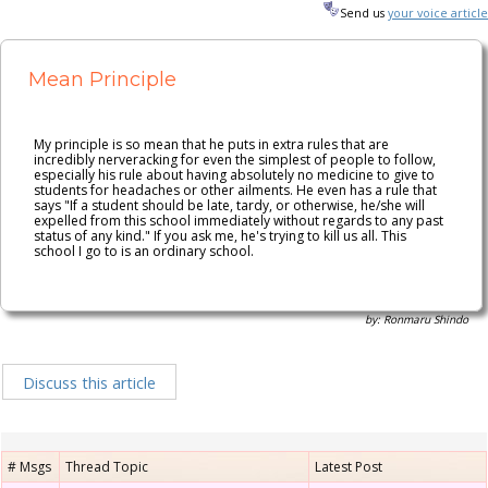
n236
Send us
your voice article
Mean Principle
My principle is so mean that he puts in extra rules that are
incredibly nerveracking for even the simplest of people to follow,
especially his rule about having absolutely no medicine to give to
students for headaches or other ailments. He even has a rule that
says "If a student should be late, tardy, or otherwise, he/she will
expelled from this school immediately without regards to any past
status of any kind." If you ask me, he's trying to kill us all. This
school I go to is an ordinary school.
by: Ronmaru Shindo
Discuss this article
# Msgs
Thread Topic
Latest Post