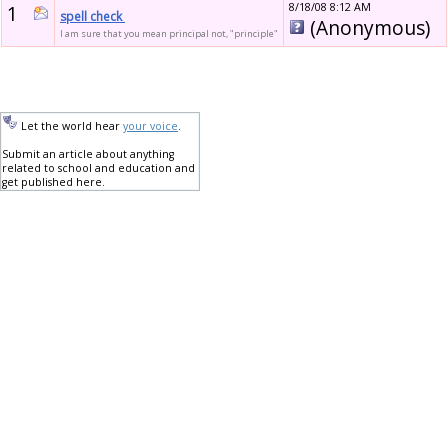
1
8/18/08 8:12 AM
spell check
(Anonymous)
I am sure that you mean principal not, "principle"
Let the world hear
your voice
.
Submit an article about anything
related to school and education and
get published here.