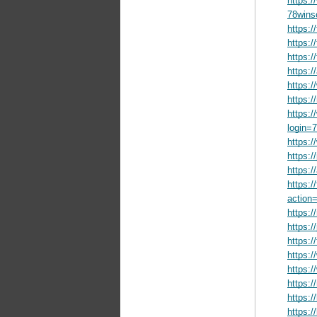
https:
78winsc
https:
https:/
https:
https:/
https:/
https:
https:/
login=
https:
https:/
https:
https:
action
https:
https:
https:
https:/
https:
https:
https:/
https:/