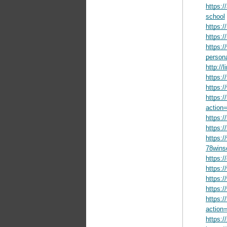
https:
school
https:
https:/
https:
person
http://
https:/
https:
https:/
action=
https:
https:
https:
78winsc
https:
https:
https:
https:
https:/
action
https: