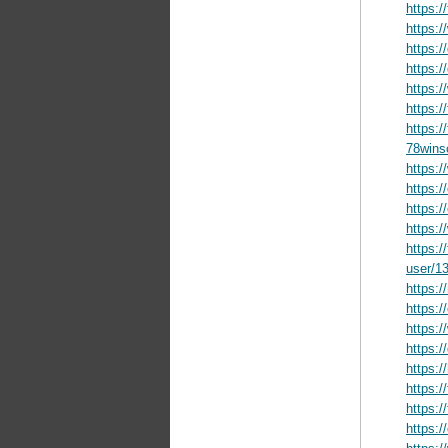
https:
https:/
https:/
https:
https:
https:/
https:
78wins
https:
https:
https:/
https:
https:
user/1
https:
https:
https:
https:
https:/
https:/
https:
https: