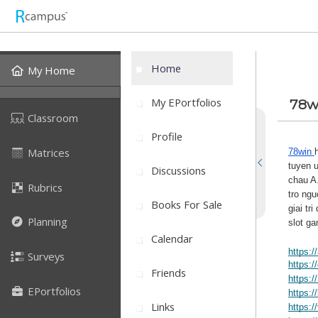
Home
My Home
My EPortfolios
78w
Classroom
Profile
Matrices
78win 
tuyen u
Discussions
chau A.
Rubrics
tro ng
Books For Sale
giai tr
Planning
slot ga
Calendar
https:/
Surveys
https:
Friends
https:/
EPortfolios
https:
Links
https: