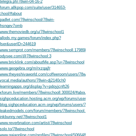
/telegra.ph/78win-04-16-2
/forum.allkpop.com/suite/user/314653-
chool/#about
/padlet.com/78winschool/78win-
qhsnqev7omb
//www.themoviedb.org/u/78winschool1
//allods.my.games/forum/index.php?
ser&userID=244619
//www.semprot.com/members/78winschooll.1798983/#about
//odysee.com/@78winschool:3
//www.bricklink.com/aboutMe.asp?u=78winschool
/www.geogebra.org/m/rxzqajfr
//www.theyeshivaworld.com/coffeeroom/users/78winschool
/vocal.media/authors/78win-dj2140ch0
/learningapps.org/display?v=pdoyjcnft26
//xforum.live/members/78winschooll.300024/#about
//sighpceducation.hosting.acm.org/wp/forums/users/78winschool2/
//blog.sighpceducation.acm.org/wp/forums/users/78winschool2/
//leakedmodels.com/forum/members/78winschool.707572/#about
/inkbunny.net/78winschool1
/www.reverbnation.com/artist/78winschool
/solo.to/78winschool
/www.gaiaonline.com/profiles/78winschool/50664887/