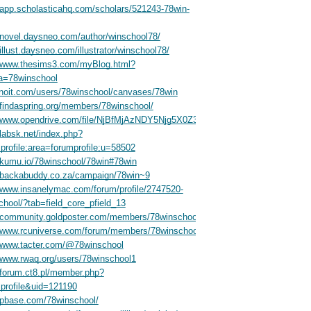
//app.scholasticahq.com/scholars/521243-78win-
//novel.daysneo.com/author/winschool78/
/illust.daysneo.com/illustrator/winschool78/
//www.thesims3.com/myBlog.html?
a=78winschool
linoit.com/users/78winschool/canvases/78win
/findaspring.org/members/78winschool/
//www.opendrive.com/file/NjBfMjAzNDY5Njg5X0Z3VUw3
/labsk.net/index.php?
profile;area=forumprofile;u=58502
//kumu.io/78winschool/78win#78win
//backabuddy.co.za/campaign/78win~9
//www.insanelymac.com/forum/profile/2747520-
hool/?tab=field_core_pfield_13
//community.goldposter.com/members/78winschool1/
//www.rcuniverse.com/forum/members/78winschool1.html
//www.tacter.com/@78winschool
//www.rwaq.org/users/78winschool1
/forum.ct8.pl/member.php?
=profile&uid=121190
//pbase.com/78winschool/