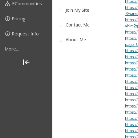
https:/
ECommunities
https:/
Join My Site
78wins
Pricing
https:/
Contact Me
vhim2
https:
Request Info
https:
About Me
page=U
More...
https:
https:
https:
https:/
https:
https:/
https:/
https:
https:
https:
https:
https:/
https:/
https:/
https:/