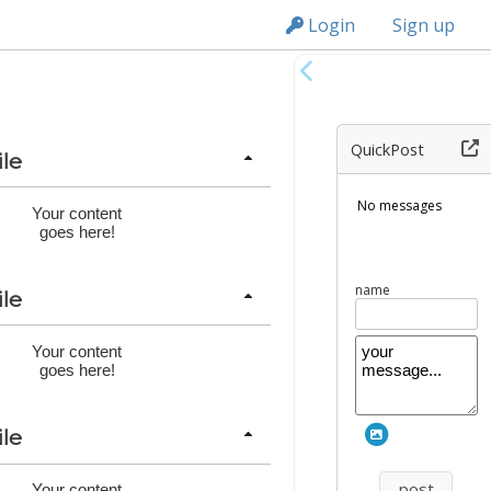
n149
Login
Sign up
QuickPost
vi
ile
Your content
goes here!
ile
Your content
goes here!
ile
Your content