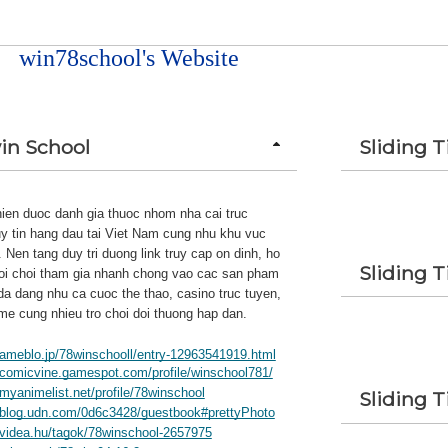
win78school's Website
in School
Sliding T
hien duoc danh gia thuoc nhom nha cai truc 
y tin hang dau tai Viet Nam cung nhu khu vuc 
 Nen tang duy tri duong link truy cap on dinh, ho 
Sliding T
uoi choi tham gia nhanh chong vao cac san pham 
i da dang nhu ca cuoc the thao, casino truc tuyen, 
me cung nhieu tro choi doi thuong hap dan. 
/ameblo.jp/78winschooll/entry-12963541919.html
//comicvine.gamespot.com/profile/winschool781/
/myanimelist.net/profile/78winschool
Sliding T
//blog.udn.com/0d6c3428/guestbook#prettyPhoto
//videa.hu/tagok/78winschool-2657975