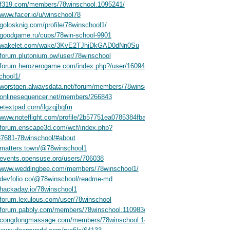
//f319.com/members/78winschool.1095241/
/www.facer.io/u/winschool78
/golosknig.com/profile/78winschool1/
//goodgame.ru/cups/78win-school-9901
//wakelet.com/wake/3KyE2TJhjDkGAD0dNn0Su
/forum.plutonium.pw/user/78winschool
//forum.herozerogame.com/index.php?/user/160945-
chool1/
//worstgen.alwaysdata.net/forum/members/78winschool.172194/#about
//onlinesequencer.net/members/266843
/etextpad.com/ilgzqjbqfm
//www.noteflight.com/profile/2b57751ea0785384fba3f5ebdc99102166ccfb8a
//forum.enscape3d.com/wcf/index.php?
37681-78winschool/#about
//matters.town/@78winschool1
//events.opensuse.org/users/706038
//www.weddingbee.com/members/78winschool1/
//devfolio.co/@78winschool/readme-md
/hackaday.io/78winschool1
/forum.lexulous.com/user/78winschool
//forum.pabbly.com/members/78winschool.110983/#about
//congdongmassage.com/members/78winschool.146591/#about