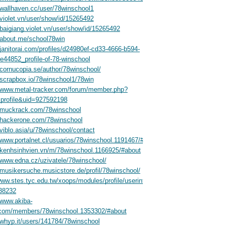
/wallhaven.cc/user/78winschool1
/violet.vn/user/show/id/15265492
/baigiang.violet.vn/user/show/id/15265492
//about.me/school78win
/janitorai.com/profiles/d24980ef-cd33-4666-b594-
e44852_profile-of-78-winschool
/cornucopia.se/author/78winschool/
/scrapbox.io/78winschool1/78win
//www.metal-tracker.com/forum/member.php?
=profile&uid=927592198
//muckrack.com/78winschool
//hackerone.com/78winschool
/viblo.asia/u/78winschool/contact
/www.portalnet.cl/usuarios/78winschool.1191467/#about
//kenhsinhvien.vn/m/78winschool.1166925/#about
/www.edna.cz/uzivatele/78winschool/
/musikersuche.musicstore.de/profil/78winschool/
www.stes.tyc.edu.tw/xoops/modules/profile/userinfo.php?
38232
/www.akiba-
.com/members/78winschool.1353302/#about
/whyp.it/users/141784/78winschool