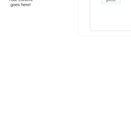
goes here!