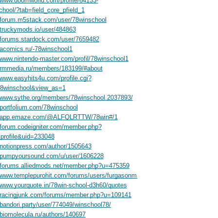
//www.doomworld.com/profile/64133-
hool/?tab=field_core_pfield_1
//forum.m5stack.com/user/78winschool
/truckymods.io/user/484863
//forums.stardock.com/user/7659482
/acomics.ru/-78winschool1
/www.nintendo-master.com/profil/78winschool1
//rmmedia.ru/members/183199/#about
/www.easyhits4u.com/profile.cgi?
78winschool&view_as=1
//www.sythe.org/members/78winschool.2037893/
/portfolium.com/78winschool
//app.emaze.com/@ALFQLRTTW/78win#/1
//forum.codeigniter.com/member.php?
=profile&uid=233048
//notionpress.com/author/1505643
//pumpyoursound.com/u/user/1606228
//forums.alliedmods.net/member.php?u=475359
/www.templepurohit.com/forums/users/furgasonmilliken/
//www.yourquote.in/78win-school-d3h60/quotes
//racingjunk.com/forums/member.php?u=109141
/bandori.party/user/774049/winschool78/
/biomolecula.ru/authors/140697