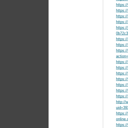
https:/
https:/
https:/
https:
https:/
0b72c3
https:/
https:/
https:
action
https:
https:
https:/
https:/
https:
https:/
https:/
http://
uid=39
https:/
online
https:/